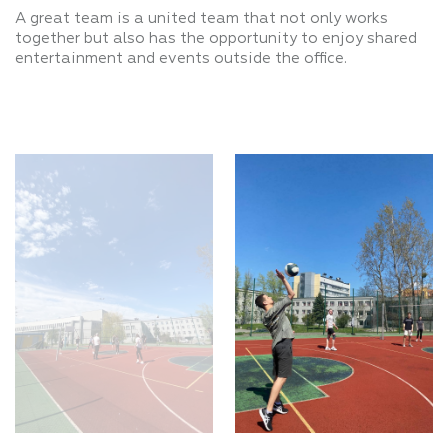
A great team is a united team that not only works
together but also has the opportunity to enjoy shared
entertainment and events outside the office.