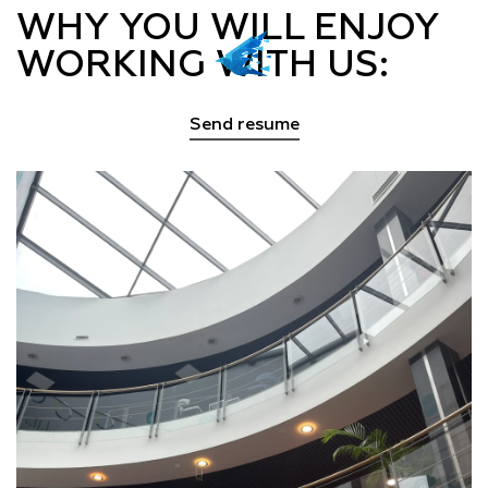
WHY YOU WILL ENJOY
WORKING WITH US:
Send resume