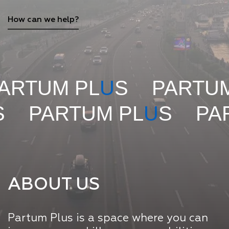
How can we help?
 PL
U
S
PARTUM PL
U
S
M PL
U
S
PARTUM PL
ABOUT US
Partum Plus is a space where you can