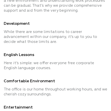
a new environment and understanding work procedures
can be gradual. That’s why we provide comprehensive
support and aid from the very beginning.
Development
While there are some limitations to career
advancement within our company, it’s up to you to
decide what those limits are.
English Lessons
Here it’s simple: we offer everyone free corporate
English language courses.
Comfortable Environment
The office is our home throughout working hours, and we
cherish cozy surroundings.
Entertainment