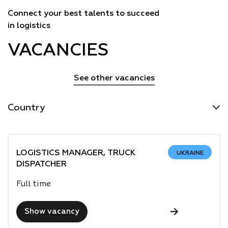
Connect your best talents to succeed
in logistics
VACANCIES
See other vacancies
Country
LOGISTICS MANAGER, TRUCK
UKRAINE
DISPATCHER
Full time
Show vacancy