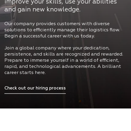
improve your skills, use your abilities
and gain new knowledge.
Our company provides customers with diverse
solutions to efficiently manage their logistics flow.
Begin a successful career with us today.
Join a global company where your dedication,
persistence, and skills are recognized and rewarded.
Prepare to immerse yourself in a world of efficient,
rapid, and technological advancements. A brilliant
career starts here.
Check out our hiring process