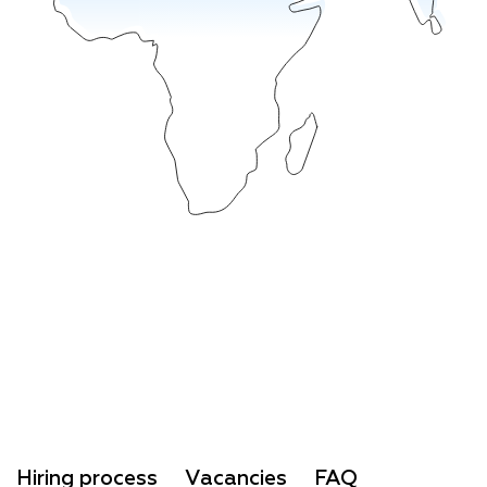
Hiring process
Vacancies
FAQ