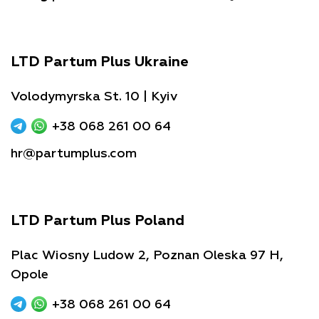
LTD Partum Plus Ukraine
Volodymyrska St. 10 | Kyiv
+38 068 261 00 64
hr@partumplus.com
LTD Partum Plus Poland
Plac Wiosny Ludow 2, Poznan Oleska 97 H,
Opole
+38 068 261 00 64