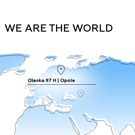
WE ARE THE WORLD
Oleska 97 H | Opole