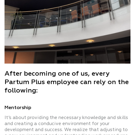
After becoming one of us, every
Partum Plus employee can rely on the
following:
Mentorship
It’s about providing the necessary knowledge and skills
and creating a conducive environment for your
development and success. We realize that adjusting to