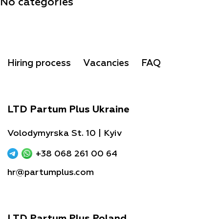
No categories
Hiring process
Vacancies
FAQ
LTD Partum Plus Ukraine
Volodymyrska St. 10 | Kyiv
+38 068 261 00 64
hr@partumplus.com
LTD Partum Plus Poland