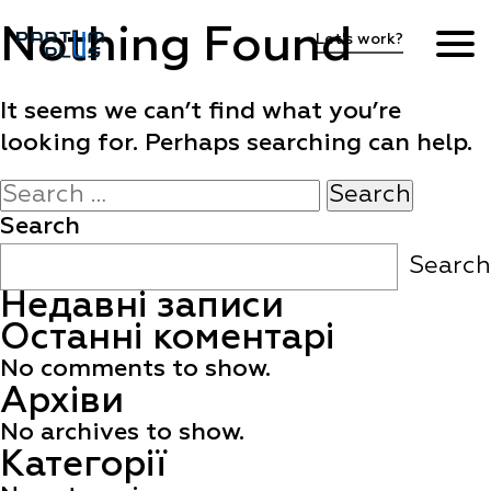
Nothing Found
Let's work?
Hiring process
It seems we can’t find what you’re
looking for. Perhaps searching can help.
Vacancies
Search
for:
Search
FAQ
Search
Недавні записи
EN
Останні коментарі
No comments to show.
Архіви
No archives to show.
Категорії